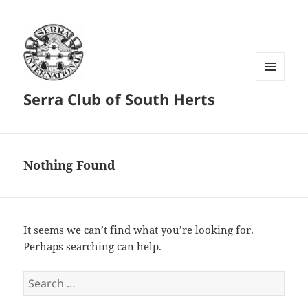
MENU
Serra Club of South Herts
AND
WIDGETS
Nothing Found
It seems we can’t find what you’re looking for.
Perhaps searching can help.
Search
for: