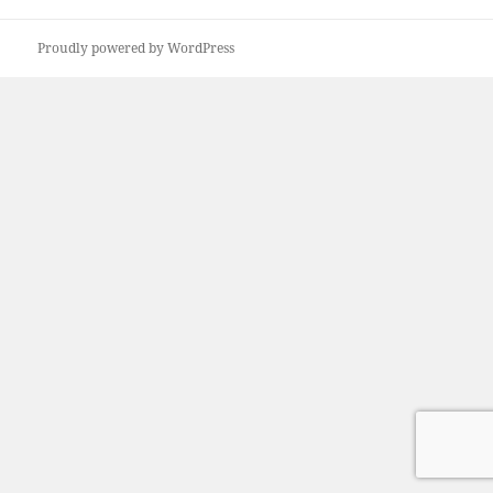
Proudly powered by WordPress