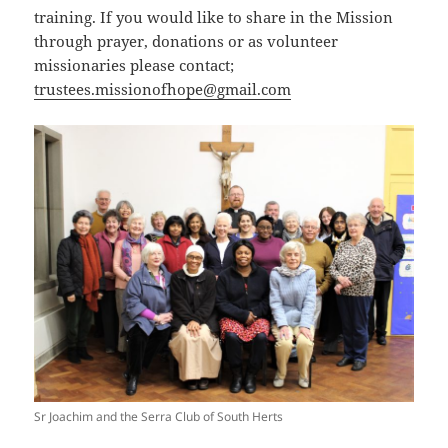
training. If you would like to share in the Mission
through prayer, donations or as volunteer
missionaries please contact;
trustees.missionofhope@gmail.com
Sr Joachim and the Serra Club of South Herts