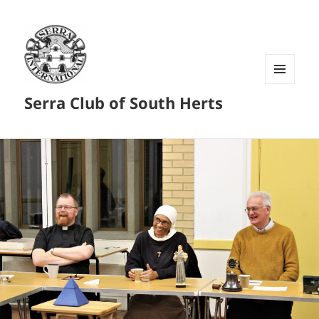
MENU
Serra Club of South Herts
AND
WIDGETS