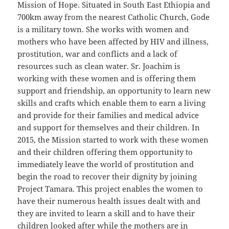
Mission of Hope. Situated in South East Ethiopia and
700km away from the nearest Catholic Church, Gode
is a military town. She works with women and
mothers who have been affected by HIV and illness,
prostitution, war and conflicts and a lack of
resources such as clean water. Sr. Joachim is
working with these women and is offering them
support and friendship, an opportunity to learn new
skills and crafts which enable them to earn a living
and provide for their families and medical advice
and support for themselves and their children. In
2015, the Mission started to work with these women
and their children offering them opportunity to
immediately leave the world of prostitution and
begin the road to recover their dignity by joining
Project Tamara. This project enables the women to
have their numerous health issues dealt with and
they are invited to learn a skill and to have their
children looked after while the mothers are in