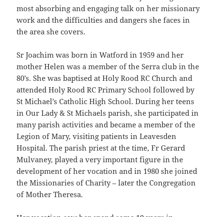
most absorbing and engaging talk on her missionary
work and the difficulties and dangers she faces in
the area she covers.
Sr Joachim was born in Watford in 1959 and her
mother Helen was a member of the Serra club in the
80’s. She was baptised at Holy Rood RC Church and
attended Holy Rood RC Primary School followed by
St Michael’s Catholic High School. During her teens
in Our Lady & St Michaels parish, she participated in
many parish activities and became a member of the
Legion of Mary, visiting patients in Leavesden
Hospital. The parish priest at the time, Fr Gerard
Mulvaney, played a very important figure in the
development of her vocation and in 1980 she joined
the Missionaries of Charity – later the Congregation
of Mother Theresa.