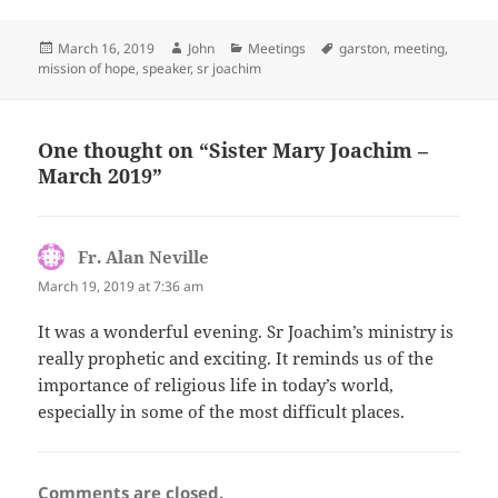
Posted
Author
Categories
Tags
March 16, 2019
John
Meetings
garston
,
meeting
,
on
mission of hope
,
speaker
,
sr joachim
One thought on “Sister Mary Joachim –
March 2019”
Fr. Alan Neville
says:
March 19, 2019 at 7:36 am
It was a wonderful evening. Sr Joachim’s ministry is
really prophetic and exciting. It reminds us of the
importance of religious life in today’s world,
especially in some of the most difficult places.
Comments are closed.