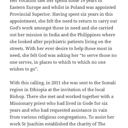
Her vocation saw her spend some 19 years in
Eastern Europe and whilst in Poland was appointed
Provincial Superior. Having spent six years in this
appointment, she felt the need to return to carry out
God’s work amongst those in need and she carried
out her mission in India and the Philippines where
she looked after psychiatric patients living on the
streets. With her ever desire to help those most in
need, she felt God was asking her “to serve those no
one serves, in places to which to which no one
wishes to go”.
With this calling, in 2011 she was sent to the Somali
region in Ethiopia at the invitation of the local
Bishop. There she met and worked together with a
Missionary priest who had lived in Gode for six
years and who had requested assistance in vain
from various religious congregations. To assist her
work Sr Joachim established the charity of The