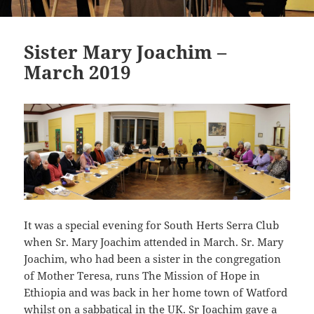
Sister Mary Joachim –
March 2019
It was a special evening for South Herts Serra Club
when Sr. Mary Joachim attended in March. Sr. Mary
Joachim, who had been a sister in the congregation
of Mother Teresa, runs The Mission of Hope in
Ethiopia and was back in her home town of Watford
whilst on a sabbatical in the UK. Sr Joachim gave a